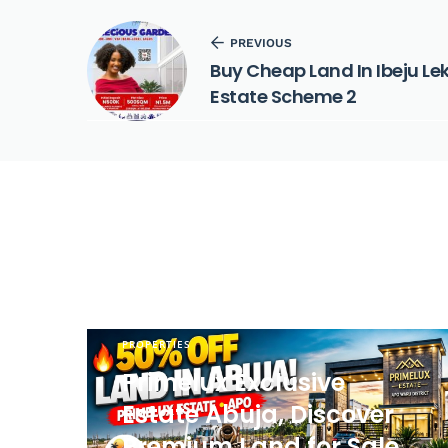
PREVIOUS
Buy Cheap Land In Ibeju Le
Estate Scheme 2
PROPERTIES
Primelux Exclusive
Estate Abuja, Discover
Premium Land for Sale