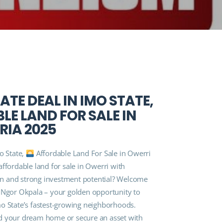
ATE DEAL IN IMO STATE,
E LAND FOR SALE IN
RIA 2025
o State,
Affordable Land For Sale in Owerri
ffordable land for sale in Owerri with
n and strong investment potential? Welcome
 Ngor Okpala – your golden opportunity to
o State’s fastest-growing neighborhoods.
d your dream home or secure an asset with