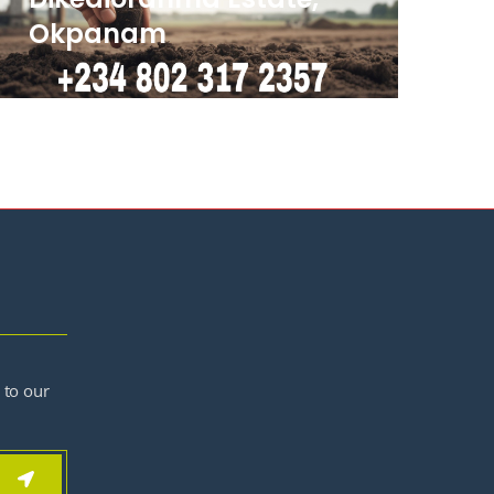
Okpanam
 to our