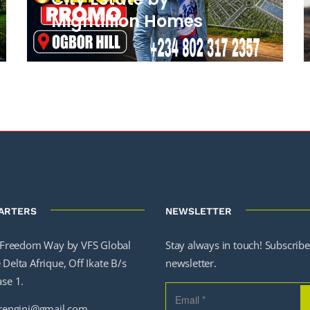
Mightillion Homes
ARTERS
NEWSLETTER
Freedom Way by VFS Global
Stay always in touch! Subscribe
Delta Afrique, Off Ikate B/s
newsletter.
ase 1.
engini@gmail.com