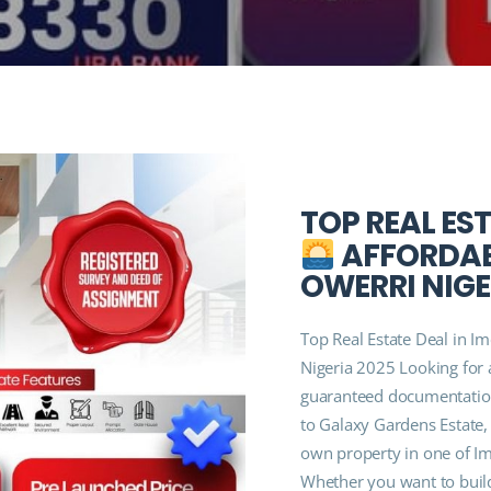
TOP REAL EST
AFFORDABL
OWERRI NIGE
Top Real Estate Deal in Im
Nigeria 2025 Looking for a
guaranteed documentatio
to Galaxy Gardens Estate,
own property in one of Im
Whether you want to buil