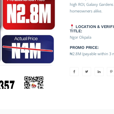
high ROI, Galaxy Gardens E
homeowners alike.
LOCATION & VERIF
TITLE:
Ngor Okpala
PROMO PRICE:
₦2.8M (payable within 3 