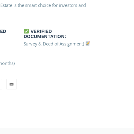
state is the smart choice for investors and
IED
VERIFIED
DOCUMENTATION:
Survey & Deed of Assignment)
months)