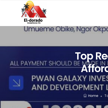
Top Re
Affor
Home
To