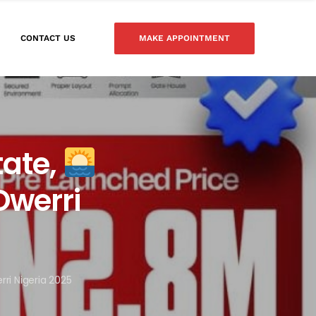
MAKE APPOINTMENT
CONTACT US
tate,
Owerri
rri Nigeria 2025