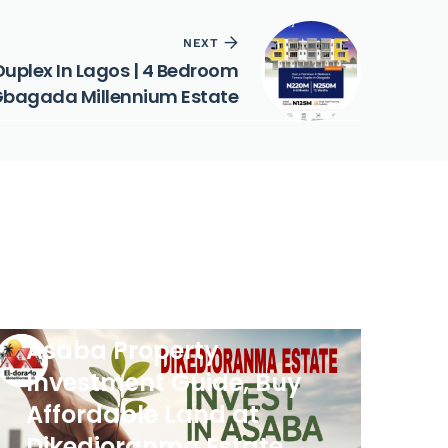
NEXT
Duplex In Lagos | 4 Bedroom
 Gbagada Millennium Estate
PROPERTIES
Asaba Property
Investment Guide, Buy
Affordable Land at
Dikedioranma Estate,