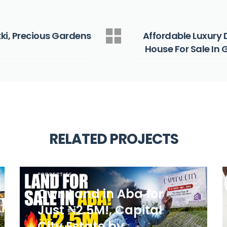
kki, Precious Gardens
Affordable Luxury 
House For Sale In
RELATED PROJECTS
PROPERTIES
Own Land in Aba for
Just ₦2.5M!, Capital
City Estate by