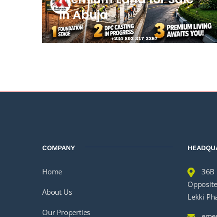
in Abuja
COMPANY
HEADQU
Home
36B 
Opposite 
About Us
Lekki Ph
Our Properties
emer