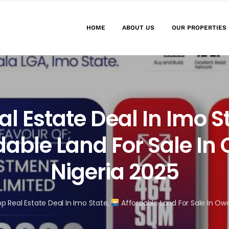
HOME
ABOUT US
OUR PROPERTIES
al Estate Deal In Imo S
dable Land For Sale In 
Nigeria 2025
p Real Estate Deal In Imo State,
Affordable Land For Sale In Owe