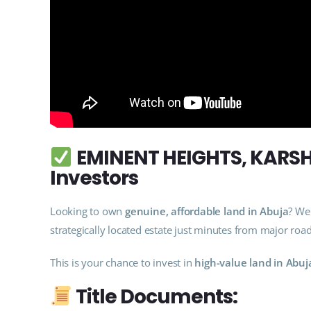
EMINENT HEIGHTS, KARSHI
Investors
Looking to own
genuine, affordable land in Abuja
? We
strategically located estate just minutes from major roa
This is your chance to invest in
high-value land in Abuj
Title Documents: