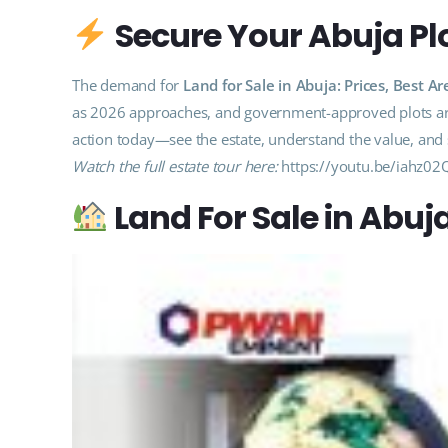
Secure Your Abuja Plo
The demand for
Land for Sale in Abuja: Prices, Best
as 2026 approaches, and government-approved plots are 
action today—see the estate, understand the value, and s
Watch the full estate tour here:
https://youtu.be/iahz02
Land For Sale in Abuj