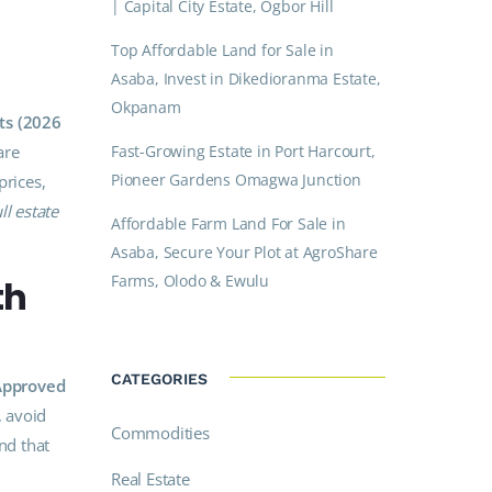
| Capital City Estate, Ogbor Hill
Top Affordable Land for Sale in
Asaba, Invest in Dikedioranma Estate,
Okpanam
ts (2026
are
Fast-Growing Estate in Port Harcourt,
Pioneer Gardens Omagwa Junction
prices,
ll estate
Affordable Farm Land For Sale in
Asaba, Secure Your Plot at AgroShare
Farms, Olodo & Ewulu
th
CATEGORIES
-Approved
, avoid
Commodities
nd that
Real Estate