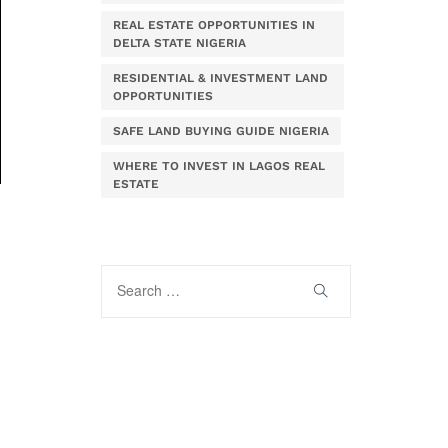
REAL ESTATE OPPORTUNITIES IN
DELTA STATE NIGERIA
RESIDENTIAL & INVESTMENT LAND
OPPORTUNITIES
SAFE LAND BUYING GUIDE NIGERIA
WHERE TO INVEST IN LAGOS REAL
ESTATE