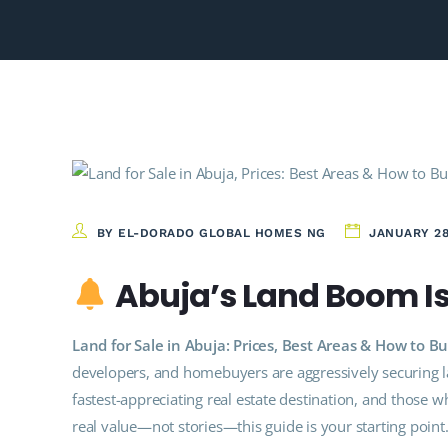
BY EL-DORADO GLOBAL HOMES NG
JANUARY 28
Abuja’s Land Boom Is 
Land for Sale in Abuja: Prices, Best Areas & How to
developers, and homebuyers are aggressively securing 
fastest-appreciating real estate destination, and those wh
real value—not stories—this guide is your starting point