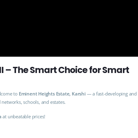
 – The Smart Choice for Smart
lcome to
Eminent Heights Estate, Karshi
— a fast-developing and
d networks, schools, and estates.
a
at unbeatable prices!