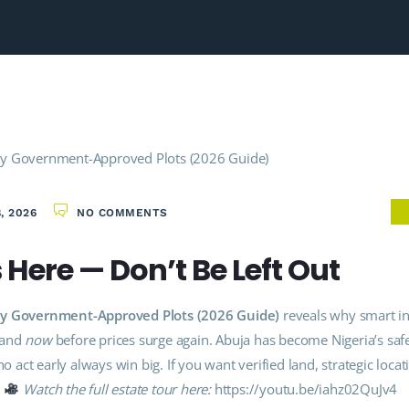
, 2026
NO COMMENTS
Here — Don’t Be Left Out
 Buy Government-Approved Plots (2026 Guide)
reveals why smart in
land
now
before prices surge again. Abuja has become Nigeria’s saf
o act early always win big. If you want verified land, strategic locat
.
Watch the full estate tour here:
https://youtu.be/iahz02QuJv4