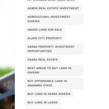
AGBOR REAL ESTATE INVESTMENT
AGRICULTURAL INVESTMENT
NIGERIA
AKODO LAND FOR SALE
ALARO CITY PROPERTY
ASABA PROPERTY INVESTMENT
OPPORTUNITIES
ASABA REAL ESTATE
BEST AREAS TO BUY LAND IN
OWERRI
BUY AFFORDABLE LAND IN
ANAMBRA STATE
BUY LAND IN ASABA NIGERIA
BUY LAND IN LAGOS