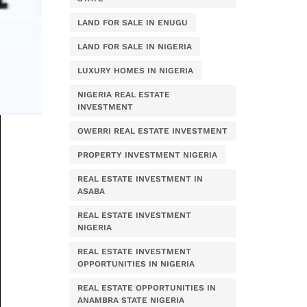
LAND FOR SALE IN ENUGU
LAND FOR SALE IN NIGERIA
LUXURY HOMES IN NIGERIA
NIGERIA REAL ESTATE
INVESTMENT
OWERRI REAL ESTATE INVESTMENT
PROPERTY INVESTMENT NIGERIA
REAL ESTATE INVESTMENT IN
ASABA
REAL ESTATE INVESTMENT
NIGERIA
REAL ESTATE INVESTMENT
OPPORTUNITIES IN NIGERIA
REAL ESTATE OPPORTUNITIES IN
ANAMBRA STATE NIGERIA