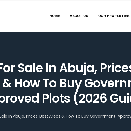
HOME
ABOUT US
OUR PROPERTIES
or Sale In Abuja, Price
 & How To Buy Gover
roved Plots (2026 Gu
 Sale In Abuja, Prices: Best Areas & How To Buy Government-Appro