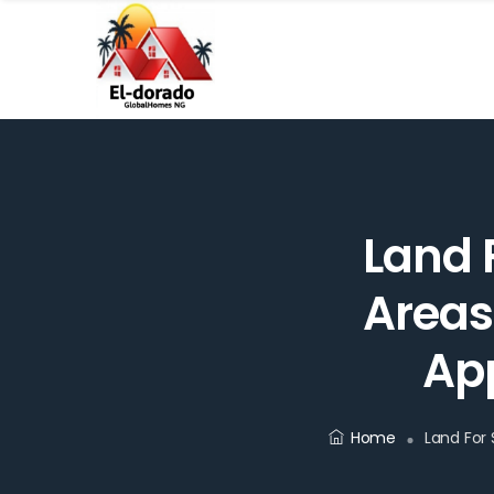
Land F
Areas
App
Home
Land For