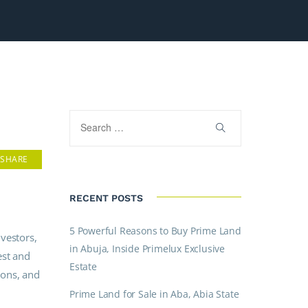
SHARE
RECENT POSTS
5 Powerful Reasons to Buy Prime Land
vestors,
in Abuja, Inside Primelux Exclusive
est and
Estate
ions, and
Prime Land for Sale in Aba, Abia State