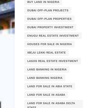
BUY LAND IN NIGERIA
DUBAI OFF-PLAN PROJECTS
DUBAI OFF-PLAN PROPERTIES
DUBAI PROPERTY INVESTMENT
ENUGU REAL ESTATE INVESTMENT
HOUSES FOR SALE IN NIGERIA
IBEJU LEKKI REAL ESTATE
LAGOS REAL ESTATE INVESTMENT
LAND BANKING IN NIGERIA
LAND BANKING NIGERIA
LAND FOR SALE IN ABIA STATE
LAND FOR SALE IN ASABA
LAND FOR SALE IN ASABA DELTA
STATE