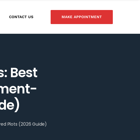
MAKE APPOINTMENT
CONTACT US
s: Best
nment-
ide)
ved Plots (2026 Guide)