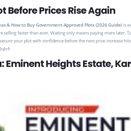
t Before Prices Rise Again
 Areas & How to Buy Government-Approved Plots (2026 Guide)
is e
selling faster than ever. Waiting only means paying more later. T
ecure your plot with confidence before the next price increase hit
QuJv4
a: Eminent Heights Estate, Ka