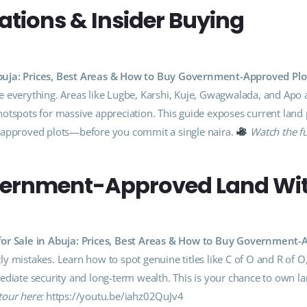
cations & Insider Buying
Abuja: Prices, Best Areas & How to Buy Government-Approved Plo
 everything. Areas like Lugbe, Karshi, Kuje, Gwagwalada, and Apo 
otspots for massive appreciation. This guide exposes current land 
t-approved plots—before you commit a single naira.
Watch the fu
vernment-Approved Land Wi
for Sale in Abuja: Prices, Best Areas & How to Buy Government
y mistakes. Learn how to spot genuine titles like C of O and R of O
ediate security and long-term wealth. This is your chance to own la
tour here:
https://youtu.be/iahz02QuJv4