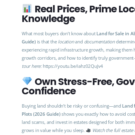
Real Prices, Prime Lo
Knowledge
What most buyers don’t know about
Land for Sale in 
Guide)
is that the
location
and
documentation
determine
experiencing rapid infrastructure growth, making them h
growth corridors, and how to identify truly governmen
tour here:
https://youtu.be/iahz02QuJv4
Own Stress-Free, Go
Confidence
Buying land shouldn’t be risky or confusing—and
Land 
Plots (2026 Guide)
shows you exactly how to avoid costl
land scams, and invest in estates designed for both imm
grows in value while you sleep.
Watch the full estate 