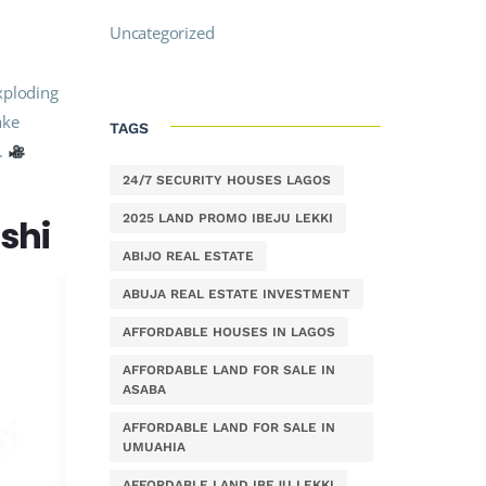
Uncategorized
xploding
ake
TAGS
s.
24/7 SECURITY HOUSES LAGOS
2025 LAND PROMO IBEJU LEKKI
rshi
ABIJO REAL ESTATE
ABUJA REAL ESTATE INVESTMENT
AFFORDABLE HOUSES IN LAGOS
AFFORDABLE LAND FOR SALE IN
ASABA
AFFORDABLE LAND FOR SALE IN
UMUAHIA
AFFORDABLE LAND IBEJU LEKKI