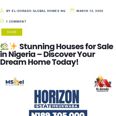
BY EL-DORADO GLOBAL HOMES NG
MARCH 13, 2025
1 COMMENT
SHARE
Stunning Houses for Sale
in Nigeria – Discover Your
Dream Home Today!