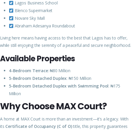
Lagos Business School
Blenco Supermarket
Novare Sky Mall
Abraham Adesanya Roundabout
Living here means having access to the best that Lagos has to offer,
while still enjoying the serenity of a peaceful and secure neighborhood.
Available Properties
4-Bedroom Terrace
: ₦80 Million
5-Bedroom Detached Duplex
: ₦150 Million
5-Bedroom Detached Duplex with Swimming Pool
: ₦175
Million
Why Choose MAX Court?
A home at MAX Court is more than an investment—it’s a legacy. With
its
Certificate of Occupancy (C of O)
title, this property guarantees