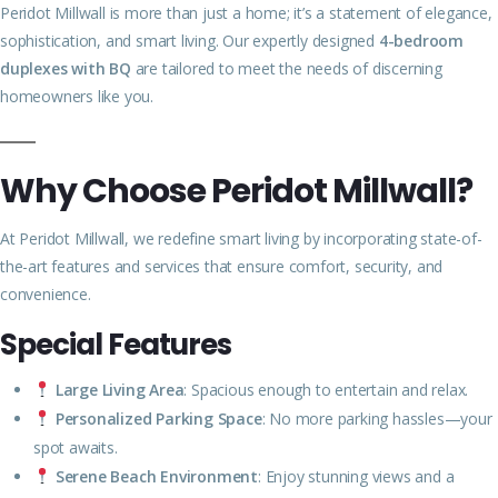
Peridot Millwall is more than just a home; it’s a statement of elegance,
sophistication, and smart living. Our expertly designed
4-bedroom
duplexes with BQ
are tailored to meet the needs of discerning
homeowners like you.
Why Choose Peridot Millwall?
At Peridot Millwall, we redefine smart living by incorporating state-of-
the-art features and services that ensure comfort, security, and
convenience.
Special Features
Large Living Area
: Spacious enough to entertain and relax.
Personalized Parking Space
: No more parking hassles—your
spot awaits.
Serene Beach Environment
: Enjoy stunning views and a