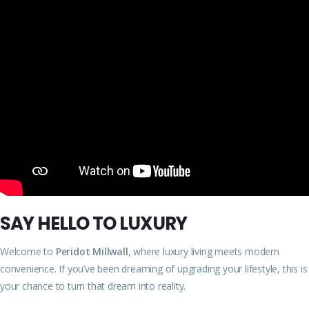
SAY HELLO TO LUXURY
Welcome to
Peridot Millwall
, where luxury living meets modern
convenience. If you’ve been dreaming of upgrading your lifestyle, this is
your chance to turn that dream into reality.