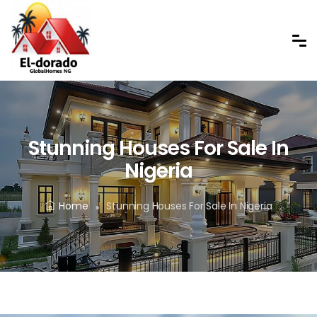
Stunning Houses For Sale In
Nigeria
Home
Stunning Houses For Sale In Nigeria