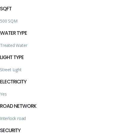
SQFT
500 SQM
WATER TYPE
Treated Water
LIGHT TYPE
Street Light
ELECTRICITY
Yes
ROAD NETWORK
Interlock road
SECURITY