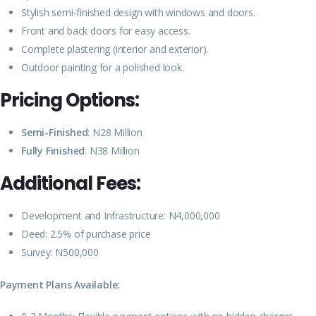
Stylish semi-finished design with windows and doors.
Front and back doors for easy access.
Complete plastering (interior and exterior).
Outdoor painting for a polished look.
Pricing Options:
Semi-Finished
: N28 Million
Fully Finished
: N38 Million
Additional Fees:
Development and Infrastructure: N4,000,000
Deed: 2.5% of purchase price
Survey: N500,000
Payment Plans Available: