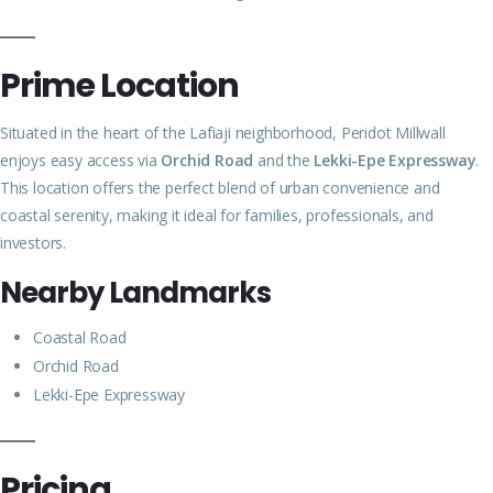
Prime Location
Situated in the heart of the Lafiaji neighborhood, Peridot Millwall
enjoys easy access via
Orchid Road
and the
Lekki-Epe Expressway
.
This location offers the perfect blend of urban convenience and
coastal serenity, making it ideal for families, professionals, and
investors.
Nearby Landmarks
Coastal Road
Orchid Road
Lekki-Epe Expressway
Pricing