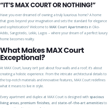
“IT’S MAX COURT OR NOTHING!”
Have you ever dreamed of owning a truly luxurious home? A home
that goes beyond your imagination and sets the standard for elegance
and sophistication? Welcome to
MAX Court Apartments
in Oko-
Addo, Sangotedo, Lekki, Lagos – where your dream of a perfect luxury
home becomes reality.
What Makes MAX Court
Exceptional?
At MAX Court, luxury isn’t just about four walls and a roof; it’s about
creating a holistic experience. From the intricate architectural details to
the top-notch materials and innovative features, MAX Court redefines
what it means to live in style.
Every apartment and duplex at MAX Court is designed with
spacious
living areas
,
premium finishes
, and
state-of-the-art amenities
to