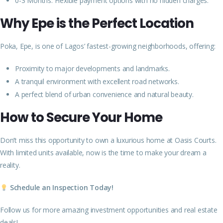
0-3 Months: Flexible payment options with no hidden charges.
Why Epe is the Perfect Location
Poka, Epe, is one of Lagos’ fastest-growing neighborhoods, offering:
Proximity to major developments and landmarks.
A tranquil environment with excellent road networks.
A perfect blend of urban convenience and natural beauty.
How to Secure Your Home
Don’t miss this opportunity to own a luxurious home at Oasis Courts.
With limited units available, now is the time to make your dream a
reality.
Schedule an Inspection Today!
Follow us for more amazing investment opportunities and real estate
deals!