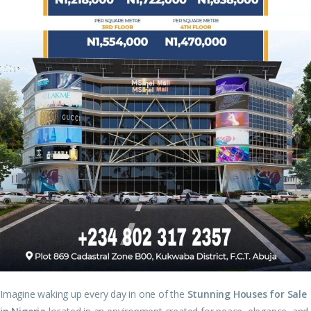
Imagine waking up every day in one of the
Stunning Houses for Sale