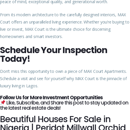
peace of mind, exceptional quality, and generational worth.
From its modern architecture to the carefully designed interiors, MAX
Court offers an unparalleled living experience. Whether you’re buying to
live or invest, MAX Court is the ultimate choice for discerning
homeowners and smart investors.
Schedule Your Inspection
Today!
Don’t miss this opportunity to own a piece of MAX Court Apartments.
Schedule a visit and see for yourself why MAX Court is the pinnacle of
luxury living in Lagos.
Follow Us for More Investment Opportunities
Like, Subscribe, and Share this post to stay updated on
the latest real estate deals!
Beautiful Houses For Sale in
Nigeria | Peridot Millwall Orchid