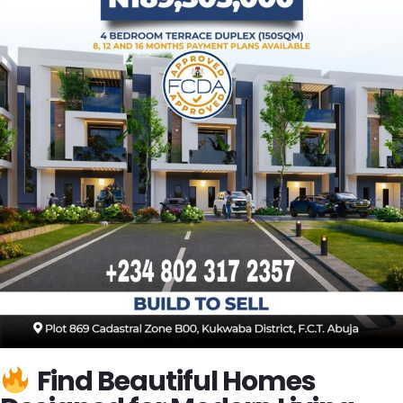
Find Beautiful Homes