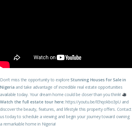
Don’t miss the opportunity to explore
Stunning Houses for Sale in
Nigeria
and take advantage of incredible real estate opportunities
available today. Your dream home could be closer than you think!
Watch the full estate tour here:
https://youtu.be/lEhqokbo3pU
and
discover the beauty, features, and lifestyle this property offers. Contact
us today to schedule a viewing and begin your journey toward owning
a remarkable home in Nigeria!