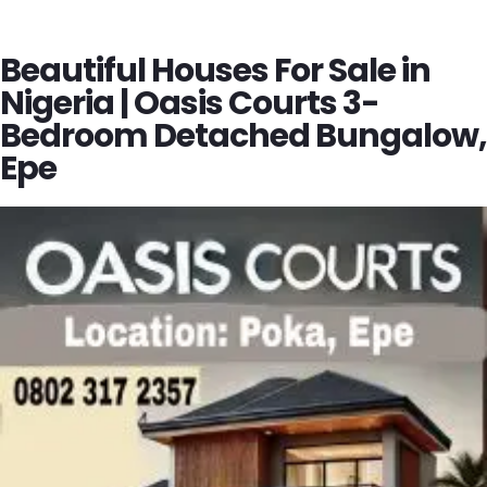
Beautiful Houses For Sale in
Nigeria | Oasis Courts 3-
Bedroom Detached Bungalow,
Epe