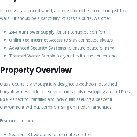
In today’s fast-paced world, a home should be more than just four
walls—it should be a sanctuary. At Oasis Courts, we offer:
24-Hour Power Supply
for uninterrupted comfort.
Unlimited Internet Access
to stay connected always.
Advanced Security Systems
to ensure peace of mind.
Treated Water Supply
for your health and convenience.
Property Overview
Oasis Courts is a thoughtfully designed 3-bedroom detached
bungalow, nestled in the serene and rapidly developing area of
Poka,
Epe
. Perfect for families and individuals seeking a peaceful
environment without compromising on modern amenities.
Features Include:
Spacious 3 bedrooms for ultimate comfort.