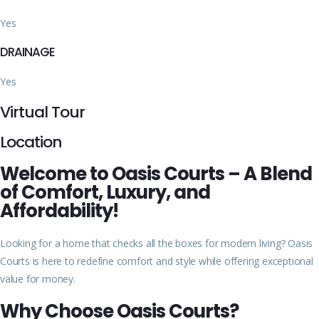
Yes
DRAINAGE
Yes
Virtual Tour
Location
Welcome to Oasis Courts – A Blend
of Comfort, Luxury, and
Affordability!
Looking for a home that checks all the boxes for modern living? Oasis
Courts is here to redefine comfort and style while offering exceptional
value for money.
Why Choose Oasis Courts?