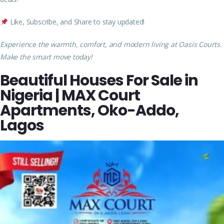
Like, Subscribe, and Share to stay updated!
Experience the warmth, comfort, and modern living at Oasis Courts.
Make the smart move today!
Beautiful Houses For Sale in
Nigeria | MAX Court
Apartments, Oko-Addo,
Lagos