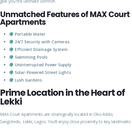
give you the ultimate comfort.
Unmatched Features of MAX Court
Apartments
Portable Water
24/7 Security with Cameras
Efficient Drainage System
Swimming Pools
Uninterrupted Power Supply
Solar-Powered Street Lights
Lush Gardens
Prime Location in the Heart of
Lekki
MAX Court Apartments are strategically located in Oko-Addo,
Sangotedo, Lekki, Lagos. You’ll enjoy close proximity to key landmarks: