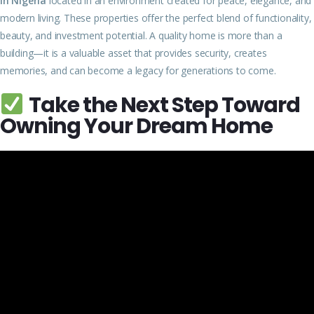
in Nigeria
located in an environment created for peace, elegance, and
modern living. These properties offer the perfect blend of functionality,
beauty, and investment potential. A quality home is more than a
building—it is a valuable asset that provides security, creates
memories, and can become a legacy for generations to come.
Take the Next Step Toward
Owning Your Dream Home