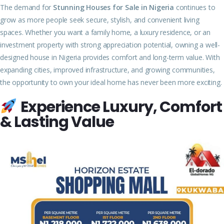
The demand for
Stunning Houses for Sale in Nigeria
continues to
grow as more people seek secure, stylish, and convenient living
spaces. Whether you want a family home, a luxury residence, or an
investment property with strong appreciation potential, owning a well-
designed house in Nigeria provides comfort and long-term value. With
expanding cities, improved infrastructure, and growing communities,
the opportunity to own your ideal home has never been more exciting.
Experience Luxury, Comfort
& Lasting Value