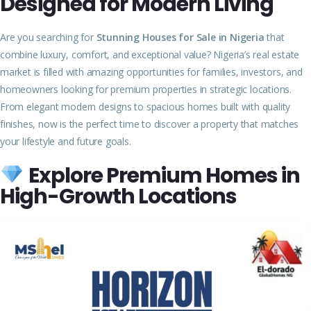
Designed for Modern Living
Are you searching for
Stunning Houses for Sale in Nigeria
that
combine luxury, comfort, and exceptional value? Nigeria’s real estate
market is filled with amazing opportunities for families, investors, and
homeowners looking for premium properties in strategic locations.
From elegant modern designs to spacious homes built with quality
finishes, now is the perfect time to discover a property that matches
your lifestyle and future goals.
Explore Premium Homes in
High-Growth Locations