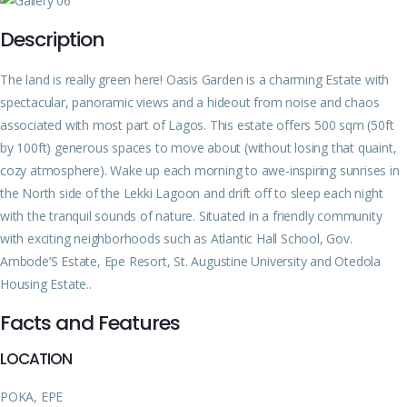
Description
The land is really green here! Oasis Garden is a charming Estate with
spectacular, panoramic views and a hideout from noise and chaos
associated with most part of Lagos. This estate offers 500 sqm (50ft
by 100ft) generous spaces to move about (without losing that quaint,
cozy atmosphere). Wake up each morning to awe-inspiring sunrises in
the North side of the Lekki Lagoon and drift off to sleep each night
with the tranquil sounds of nature. Situated in a friendly community
with exciting neighborhoods such as Atlantic Hall School, Gov.
Ambode’S Estate, Epe Resort, St. Augustine University and Otedola
Housing Estate..
Facts and Features
LOCATION
POKA, EPE