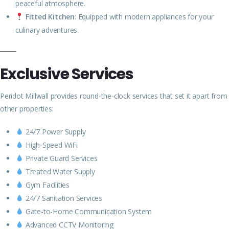
peaceful atmosphere.
Fitted Kitchen
: Equipped with modern appliances for your
culinary adventures.
Exclusive Services
Peridot Millwall provides round-the-clock services that set it apart from
other properties:
24/7 Power Supply
High-Speed WiFi
Private Guard Services
Treated Water Supply
Gym Facilities
24/7 Sanitation Services
Gate-to-Home Communication System
Advanced CCTV Monitoring